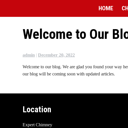
Skip
HOME
CH
to
content
Welcome to Our Bl
admin
|
December 20, 2022
Welcome to our blog. We are glad you found your way here. 
our blog will be coming soon with updated articles.
Location
Expert Chimney