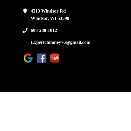
4313 Windsor Rd
Windsor, WI 53598
608-280-1012
Expertchimney76@gmail.com