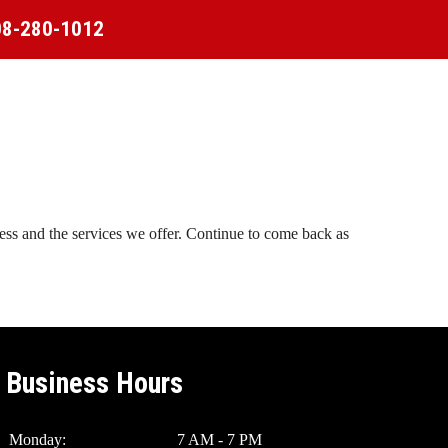
08-280-1012
ness and the services we offer. Continue to come back as
Business Hours
Monday:
7 AM - 7 PM