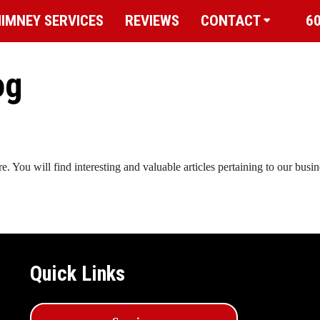
IMNEY SERVICES
REVIEWS
CONTACT
6
og
You will find interesting and valuable articles pertaining to our busi
Quick Links