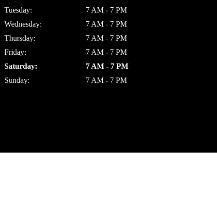
Tuesday:
7 AM - 7 PM
Wednesday:
7 AM - 7 PM
Thursday:
7 AM - 7 PM
Friday:
7 AM - 7 PM
Saturday:
7 AM - 7 PM
Sunday:
7 AM - 7 PM