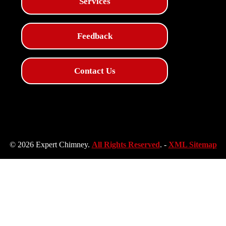
Services
Feedback
Contact Us
© 2026 Expert Chimney.
All Rights Reserved
. -
XML Sitemap